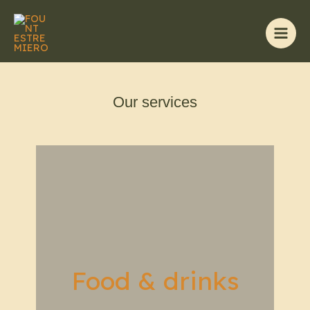
Skip
to
content
Main
Men
Our services
Food & drinks