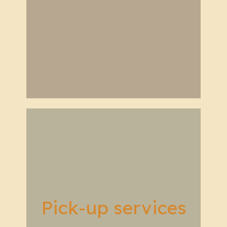
Pick-up services