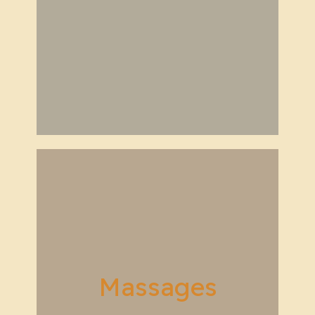
Massages