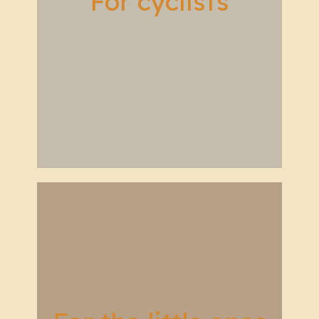
For cyclists