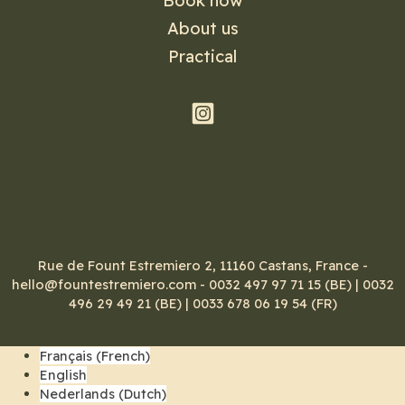
Book now
About us
Practical
Rue de Fount Estremiero 2, 11160 Castans, France -
hello@fountestremiero.com - 0032 497 97 71 15 (BE) | 0032
496 29 49 21 (BE) | 0033 678 06 19 54 (FR)
Français
(
French
)
English
Nederlands
(
Dutch
)