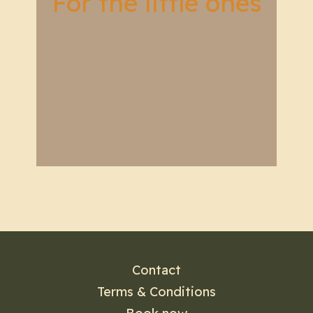
For the little ones
Contact
Terms & Conditions