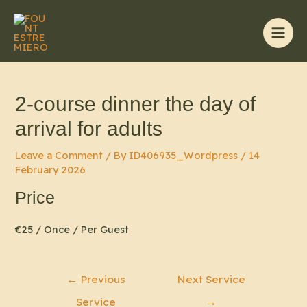
Skip
to
content
Main
Men
2-course dinner the day of
arrival for adults
Leave a Comment
/ By
ID406935_Wordpress
/
14
February 2026
Price
€
25
/ Once / Per Guest
Post
←
Previous
Next Service
navigation
Service
→