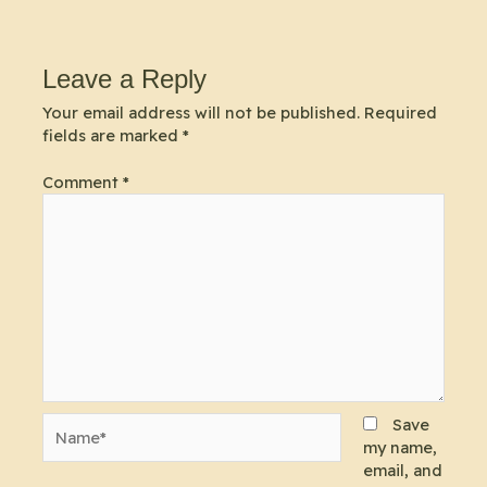
Leave a Reply
Your email address will not be published.
Required
fields are marked
*
Comment
*
Name*
Save
my name,
email, and