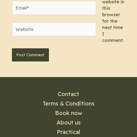
website in
Email*
this
browser
for the
Website
next time
I
comment.
Contact
Terms & Conditions
Book now
About us
Practical